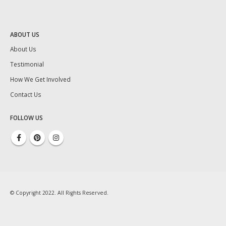
ABOUT US
About Us
Testimonial
How We Get Involved
Contact Us
FOLLOW US
© Copyright 2022. All Rights Reserved.