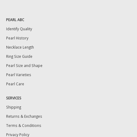
PEARL ABC
Identify Quality
Pearl History
Necklace Length
Ring Size Guide
Pearl Size and Shape
Pearl Varieties
Pearl Care
SERVICES
Shipping
Returns & Exchanges
Terms & Conditions
Privacy Policy