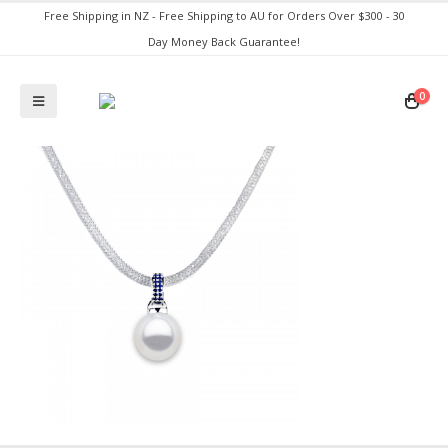
Free Shipping in NZ - Free Shipping to AU for Orders Over $300 - 30
Day Money Back Guarantee!
0