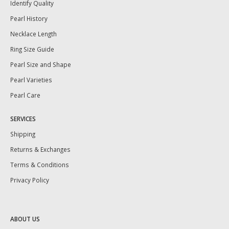
Identify Quality
Pearl History
Necklace Length
Ring Size Guide
Pearl Size and Shape
Pearl Varieties
Pearl Care
SERVICES
Shipping
Returns & Exchanges
Terms & Conditions
Privacy Policy
ABOUT US