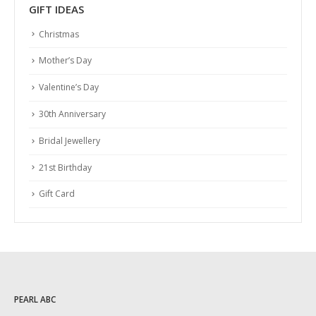
GIFT IDEAS
Christmas
Mother’s Day
Valentine’s Day
30th Anniversary
Bridal Jewellery
21st Birthday
Gift Card
PEARL ABC