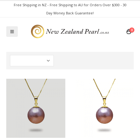
Free Shipping in NZ - Free Shipping to AU for Orders Over $300 - 30
Day Money Back Guarantee!
0