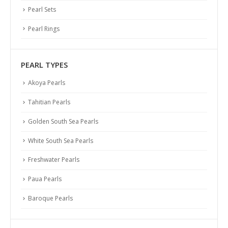
Pearl Sets
Pearl Rings
PEARL TYPES
Akoya Pearls
Tahitian Pearls
Golden South Sea Pearls
White South Sea Pearls
Freshwater Pearls
Paua Pearls
Baroque Pearls