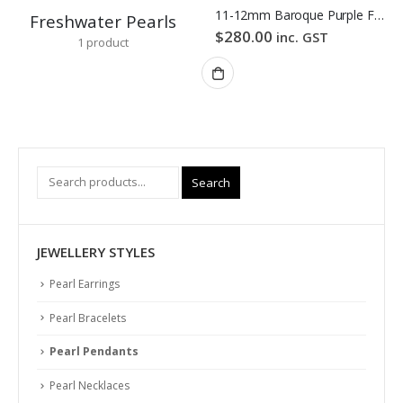
11-12mm Baroque Purple Freshwater Pearl Pendant
Freshwater Pearls
$
280.00
inc. GST
1
product
Search
JEWELLERY STYLES
Pearl Earrings
Pearl Bracelets
Pearl Pendants
Pearl Necklaces