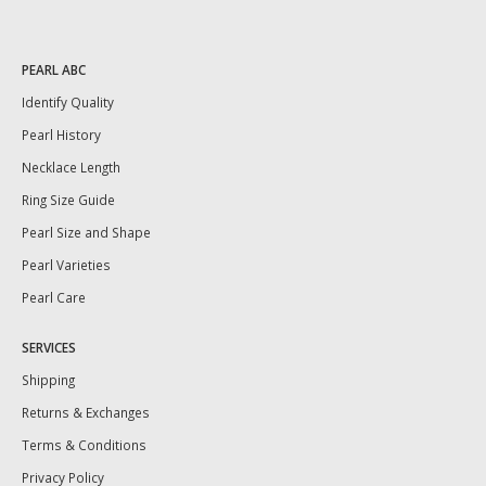
PEARL ABC
Identify Quality
Pearl History
Necklace Length
Ring Size Guide
Pearl Size and Shape
Pearl Varieties
Pearl Care
SERVICES
Shipping
Returns & Exchanges
Terms & Conditions
Privacy Policy