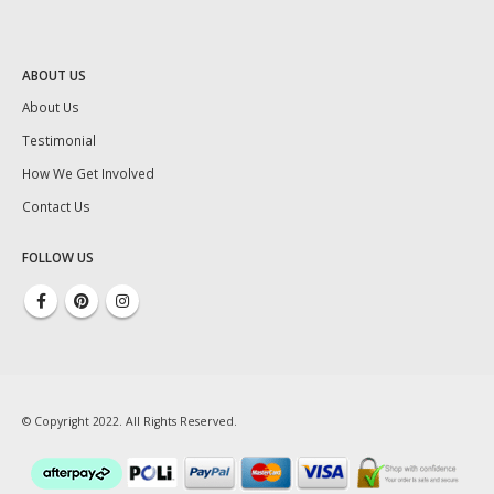
ABOUT US
About Us
Testimonial
How We Get Involved
Contact Us
FOLLOW US
© Copyright 2022. All Rights Reserved.