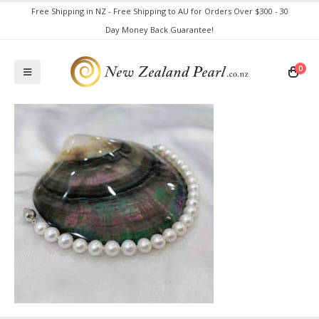
Free Shipping in NZ - Free Shipping to AU for Orders Over $300 - 30
Day Money Back Guarantee!
0