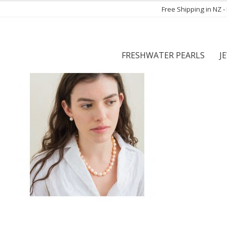
Free Shipping in NZ 
FRESHWATER PEARLS
J