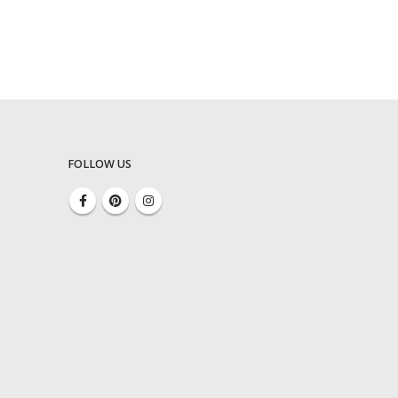
FOLLOW US