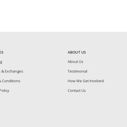
ES
ABOUT US
ng
About Us
s & Exchanges
Testimonial
 Conditions
How We Get Involved
Policy
Contact Us