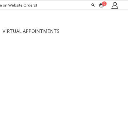
0
ee on Website Orders!
VIRTUAL APPOINTMENTS