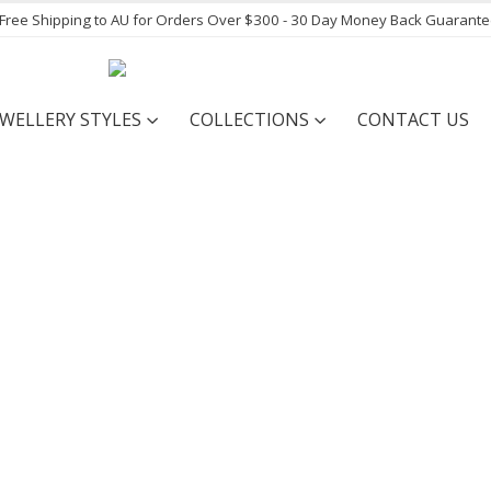
- Free Shipping to AU for Orders Over $300 - 30 Day Money Back Guarant
EWELLERY STYLES
COLLECTIONS
CONTACT US