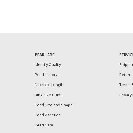
PEARL ABC
SERVIC
Identify Quality
Shippi
Pearl History
Return
Necklace Length
Terms &
Ring Size Guide
Privacy 
Pearl Size and Shape
Pearl Varieties
Pearl Care