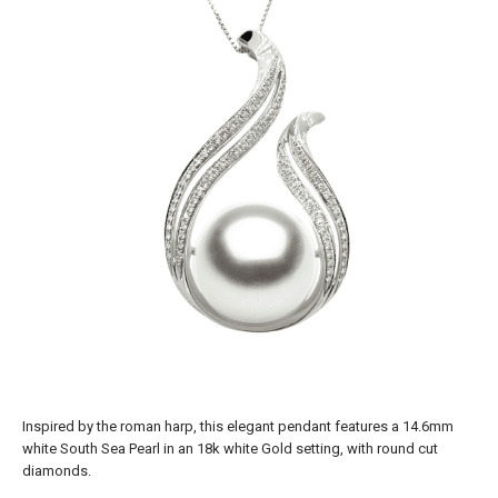
Inspired by the roman harp, this elegant pendant features a 14.6mm
white South Sea Pearl in an 18k white Gold setting, with round cut
diamonds.