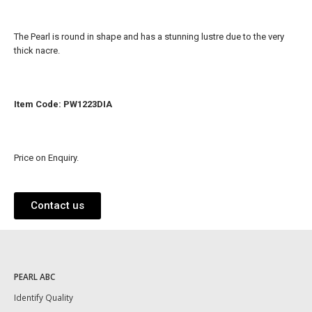
The Pearl is round in shape and has a stunning lustre due to the very
thick nacre.
Item Code: PW1223DIA
Price on Enquiry.
Contact us
PEARL ABC
Identify Quality