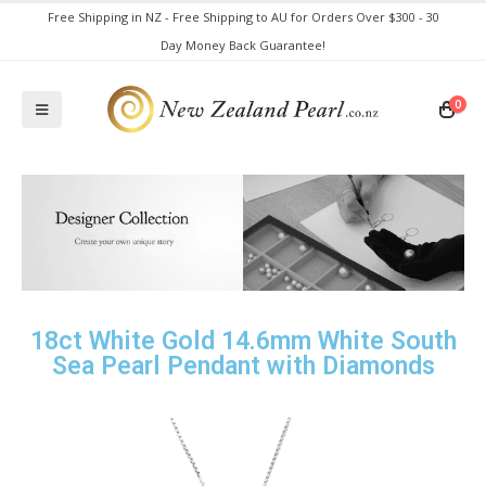
Free Shipping in NZ - Free Shipping to AU for Orders Over $300 - 30
Day Money Back Guarantee!
0
18ct White Gold 14.6mm White South
Sea Pearl Pendant with Diamonds