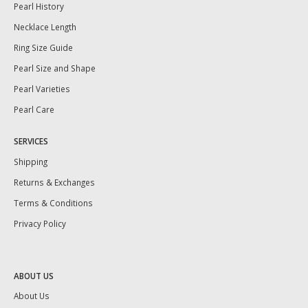
Pearl History
Necklace Length
Ring Size Guide
Pearl Size and Shape
Pearl Varieties
Pearl Care
SERVICES
Shipping
Returns & Exchanges
Terms & Conditions
Privacy Policy
ABOUT US
About Us