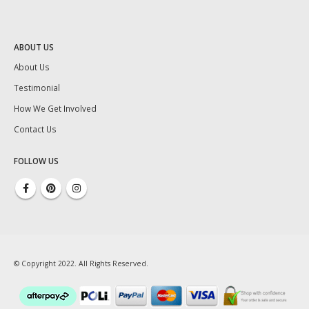
ABOUT US
About Us
Testimonial
How We Get Involved
Contact Us
FOLLOW US
© Copyright 2022. All Rights Reserved.