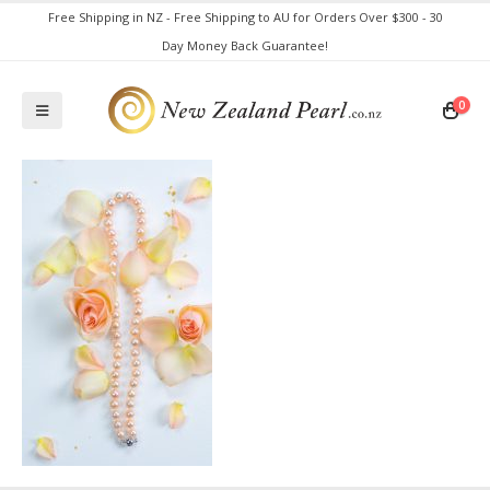
Free Shipping in NZ - Free Shipping to AU for Orders Over $300 - 30
Day Money Back Guarantee!
0