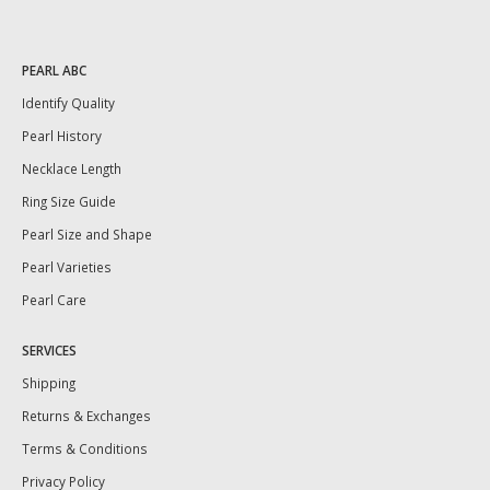
PEARL ABC
Identify Quality
Pearl History
Necklace Length
Ring Size Guide
Pearl Size and Shape
Pearl Varieties
Pearl Care
SERVICES
Shipping
Returns & Exchanges
Terms & Conditions
Privacy Policy