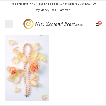
Free Shipping in NZ - Free Shipping to AU for Orders Over $300 - 30
Day Money Back Guarantee!
0