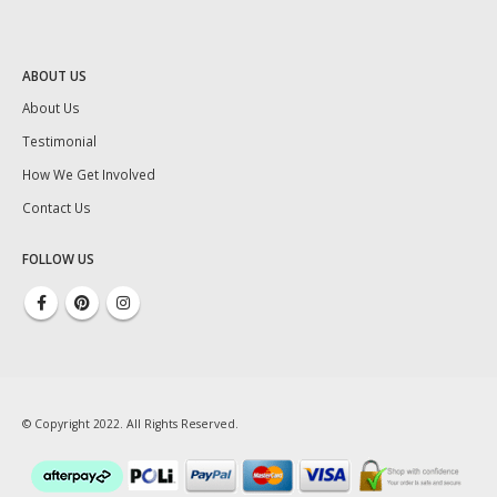
ABOUT US
About Us
Testimonial
How We Get Involved
Contact Us
FOLLOW US
© Copyright 2022. All Rights Reserved.