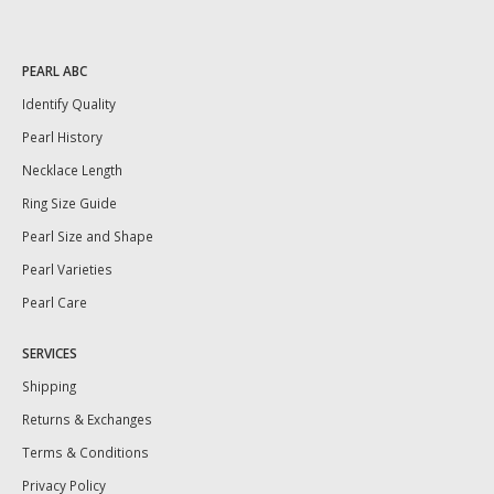
PEARL ABC
Identify Quality
Pearl History
Necklace Length
Ring Size Guide
Pearl Size and Shape
Pearl Varieties
Pearl Care
SERVICES
Shipping
Returns & Exchanges
Terms & Conditions
Privacy Policy