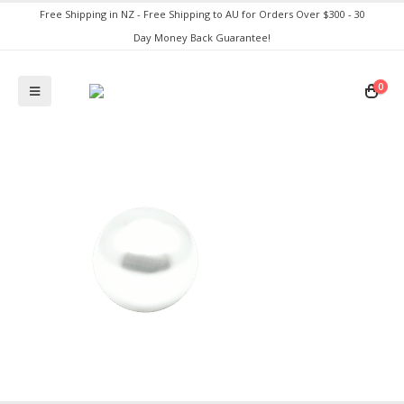
Free Shipping in NZ - Free Shipping to AU for Orders Over $300 - 30
Day Money Back Guarantee!
0