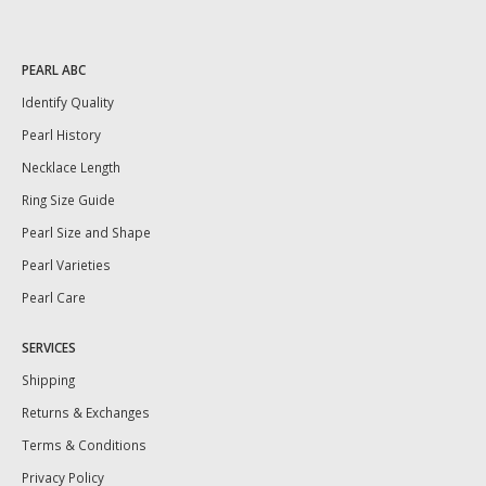
PEARL ABC
Identify Quality
Pearl History
Necklace Length
Ring Size Guide
Pearl Size and Shape
Pearl Varieties
Pearl Care
SERVICES
Shipping
Returns & Exchanges
Terms & Conditions
Privacy Policy