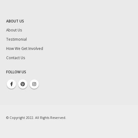
ABOUT US
About Us
Testimonial
How We Get Involved
Contact Us
FOLLOW US
© Copyright 2022. All Rights Reserved.