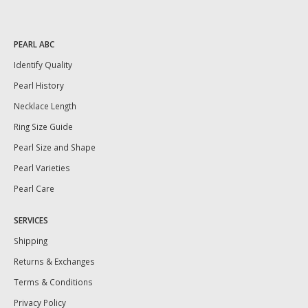
PEARL ABC
Identify Quality
Pearl History
Necklace Length
Ring Size Guide
Pearl Size and Shape
Pearl Varieties
Pearl Care
SERVICES
Shipping
Returns & Exchanges
Terms & Conditions
Privacy Policy