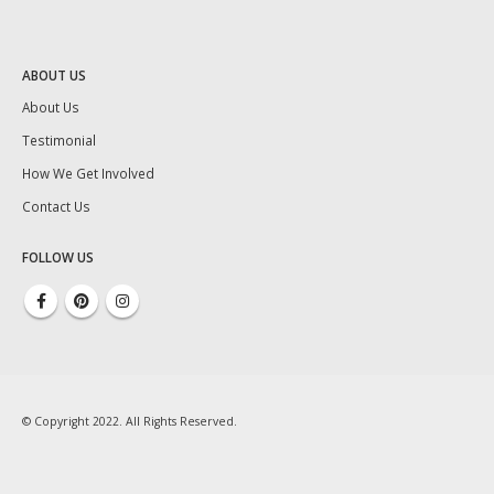
ABOUT US
About Us
Testimonial
How We Get Involved
Contact Us
FOLLOW US
© Copyright 2022. All Rights Reserved.