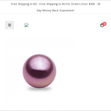
Free Shipping in NZ - Free Shipping to AU for Orders Over $300 - 30
Day Money Back Guarantee!
0