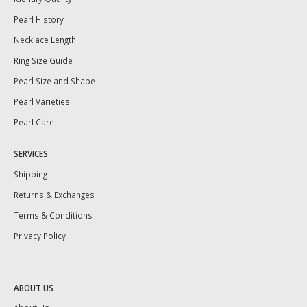
Pearl History
Necklace Length
Ring Size Guide
Pearl Size and Shape
Pearl Varieties
Pearl Care
SERVICES
Shipping
Returns & Exchanges
Terms & Conditions
Privacy Policy
ABOUT US