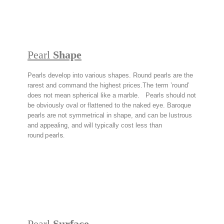
Pearl
Shape
Pearls develop into various shapes. Round pearls are the
rarest and command the highest prices.The term ’round’
does not mean spherical like a marble. Pearls should not
be obviously oval or flattened to the naked eye. Baroque
pearls are not symmetrical in shape, and can be lustrous
and appealing, and will typically cost less than
round
pearls.
Pearl
Surface