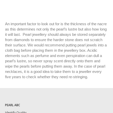
An important factor to look out for is the thickness of the nacre
as this determines not only the pearl’s lustre but also how long
it will last. Pearl jewellery should always be stored separately
from diamonds to ensure the harder stone does not scratch
their surface. We would recommend putting pearl jewels into a
cloth bag before placing them in the jewellery box. Acidic
elements such as perfume and even perspiration can dull a
pearl’s lustre, so never spray scent directly onto them and
wipe the pearls before putting them away. In the case of pearl
necklaces, it is a good idea to take them to a jeweller every
five years to check whether they need re-stringing.
PEARL ABC
Identify Quality