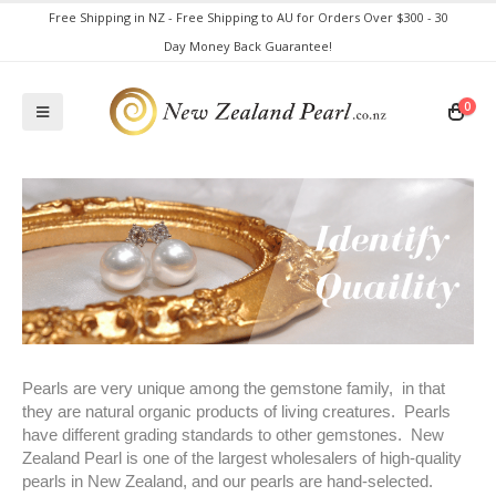
Free Shipping in NZ - Free Shipping to AU for Orders Over $300 - 30
Day Money Back Guarantee!
0
Pearls are very unique among the gemstone family, in that
they are natural organic products of living creatures. Pearls
have different grading standards to other gemstones. New
Zealand Pearl is one of the largest wholesalers of high-quality
pearls in New Zealand, and our pearls are hand-selected.