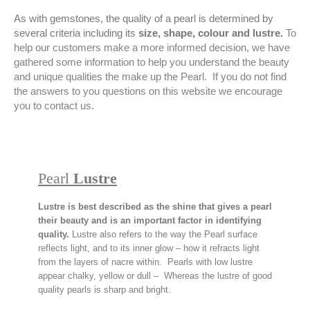
As with gemstones, the quality of a pearl is determined by
several criteria including its
size, shape, colour and lustre.
To
help our customers make a more informed decision, we have
gathered some information to help you understand the beauty
and unique qualities the make up the Pearl. If you do not find
the answers to you questions on this website we encourage
you to contact us.
Pearl
Lustre
Lustre is best described as the shine that gives a pearl
their beauty and is an important factor in identifying
quality.
Lustre also refers to the way the Pearl surface
reflects light, and to its inner glow – how it refracts light
from the layers of nacre within. Pearls with low lustre
appear chalky, yellow or dull – Whereas the lustre of good
quality pearls is sharp and bright.