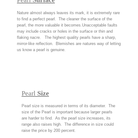
Nature almost always leaves its mark, it is extremely rare
to find a perfect pearl. The cleaner the surface of the
pearl, the more valuable it becomes.
Unacceptable faults
may include cracks or holes in the surface or thin and
flaking nacre. The highest quality pearls have a sharp,
mirror-like reflection. Blemishes are natures way of letting
us know a pearl is genuine.
Pearl
Size
Pearl size is measured in terms of its diameter. The
size of the Pearl is important because larger pearls
are harder to find. As the pearl size increases, its
range also raises high. The difference in size could
raise the price by 200 percent.