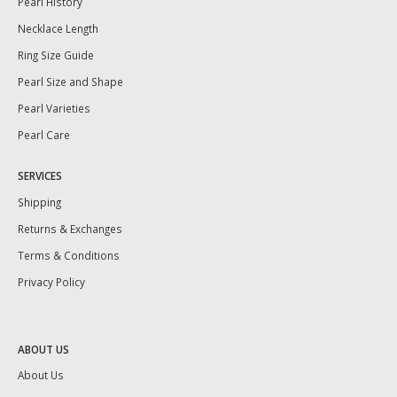
Pearl History
Necklace Length
Ring Size Guide
Pearl Size and Shape
Pearl Varieties
Pearl Care
SERVICES
Shipping
Returns & Exchanges
Terms & Conditions
Privacy Policy
ABOUT US
About Us