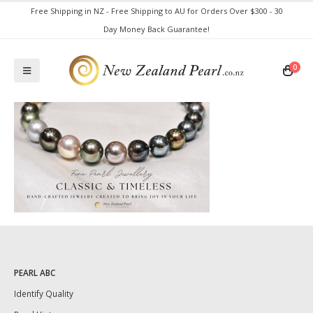
Free Shipping in NZ - Free Shipping to AU for Orders Over $300 - 30
Day Money Back Guarantee!
0
PEARL ABC
Identify Quality