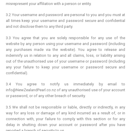
misrepresent your affiliation with a person or entity.
3.2 Your username and password are personal to you and you must at
all times keep your username and password secure and confidential
and not disclose them to any third party.
3.3 You agree that you are solely responsible for any use of the
website by any person using your username and password (including
any purchases made via the website). You agree to release and
indemnify us in relation to any and all claims, loss, or liability arising
out of the unauthorised use of your username or password (including
any your failure to keep your username or password secure and
confidential).
3.4 You agree to notify us immediately by email to
info@NewZealandPearl.co.nz of any unauthorised use of your account
or password, or of any other breach of security.
3.5 We shall not be responsible or liable, directly or indirectly, in any
way for any loss or damage of any kind incurred as a result of, or in
connection with, your failure to comply with this section or for any
delay in shutting down your account or password after you have
reported a breach of security to us.