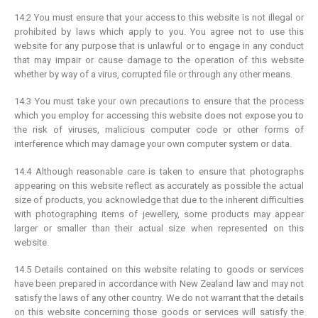
14.2 You must ensure that your access to this website is not illegal or
prohibited by laws which apply to you. You agree not to use this
website for any purpose that is unlawful or to engage in any conduct
that may impair or cause damage to the operation of this website
whether by way of a virus, corrupted file or through any other means.
14.3 You must take your own precautions to ensure that the process
which you employ for accessing this website does not expose you to
the risk of viruses, malicious computer code or other forms of
interference which may damage your own computer system or data.
14.4 Although reasonable care is taken to ensure that photographs
appearing on this website reflect as accurately as possible the actual
size of products, you acknowledge that due to the inherent difficulties
with photographing items of jewellery, some products may appear
larger or smaller than their actual size when represented on this
website.
14.5 Details contained on this website relating to goods or services
have been prepared in accordance with New Zealand law and may not
satisfy the laws of any other country. We do not warrant that the details
on this website concerning those goods or services will satisfy the