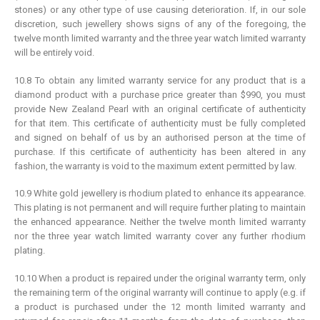
stones) or any other type of use causing deterioration. If, in our sole
discretion, such jewellery shows signs of any of the foregoing, the
twelve month limited warranty and the three year watch limited warranty
will be entirely void.
10.8 To obtain any limited warranty service for any product that is a
diamond product with a purchase price greater than $990, you must
provide New Zealand Pearl with an original certificate of authenticity
for that item. This certificate of authenticity must be fully completed
and signed on behalf of us by an authorised person at the time of
purchase. If this certificate of authenticity has been altered in any
fashion, the warranty is void to the maximum extent permitted by law.
10.9 White gold jewellery is rhodium plated to enhance its appearance.
This plating is not permanent and will require further plating to maintain
the enhanced appearance. Neither the twelve month limited warranty
nor the three year watch limited warranty cover any further rhodium
plating.
10.10 When a product is repaired under the original warranty term, only
the remaining term of the original warranty will continue to apply (e.g. if
a product is purchased under the 12 month limited warranty and