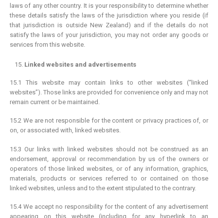
laws of any other country. It is your responsibility to determine whether
these details satisfy the laws of the jurisdiction where you reside (if
that jurisdiction is outside New Zealand) and if the details do not
satisfy the laws of your jurisdiction, you may not order any goods or
services from this website.
Linked websites and advertisements
15.1 This website may contain links to other websites (“linked
websites”). Those links are provided for convenience only and may not
remain current or be maintained.
15.2 We are not responsible for the content or privacy practices of, or
on, or associated with, linked websites.
15.3 Our links with linked websites should not be construed as an
endorsement, approval or recommendation by us of the owners or
operators of those linked websites, or of any information, graphics,
materials, products or services referred to or contained on those
linked websites, unless and to the extent stipulated to the contrary.
15.4 We accept no responsibility for the content of any advertisement
appearing on this website (including for any hyperlink to an