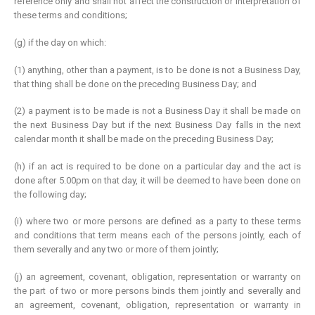
reference only and shall not affect the construction or interpretation of
these terms and conditions;
(g) if the day on which:
(1) anything, other than a payment, is to be done is not a Business Day,
that thing shall be done on the preceding Business Day; and
(2) a payment is to be made is not a Business Day it shall be made on
the next Business Day but if the next Business Day falls in the next
calendar month it shall be made on the preceding Business Day;
(h) if an act is required to be done on a particular day and the act is
done after 5.00pm on that day, it will be deemed to have been done on
the following day;
(i) where two or more persons are defined as a party to these terms
and conditions that term means each of the persons jointly, each of
them severally and any two or more of them jointly;
(j) an agreement, covenant, obligation, representation or warranty on
the part of two or more persons binds them jointly and severally and
an agreement, covenant, obligation, representation or warranty in