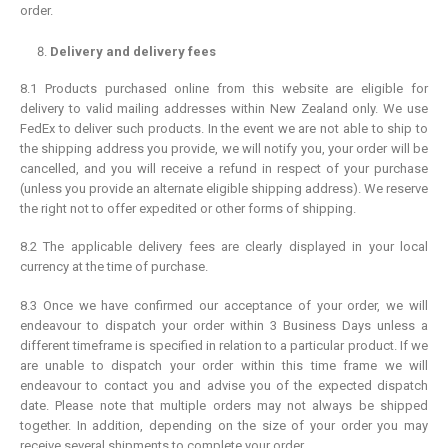
order.
Delivery and delivery fees
8.1 Products purchased online from this website are eligible for
delivery to valid mailing addresses within New Zealand only. We use
FedEx to deliver such products. In the event we are not able to ship to
the shipping address you provide, we will notify you, your order will be
cancelled, and you will receive a refund in respect of your purchase
(unless you provide an alternate eligible shipping address). We reserve
the right not to offer expedited or other forms of shipping.
8.2 The applicable delivery fees are clearly displayed in your local
currency at the time of purchase.
8.3 Once we have confirmed our acceptance of your order, we will
endeavour to dispatch your order within 3 Business Days unless a
different timeframe is specified in relation to a particular product. If we
are unable to dispatch your order within this time frame we will
endeavour to contact you and advise you of the expected dispatch
date. Please note that multiple orders may not always be shipped
together. In addition, depending on the size of your order you may
receive several shipments to complete your order.