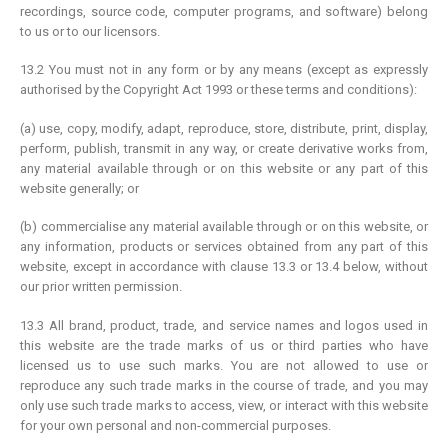
recordings, source code, computer programs, and software) belong
to us or to our licensors.
13.2 You must not in any form or by any means (except as expressly
authorised by the Copyright Act 1993 or these terms and conditions):
(a) use, copy, modify, adapt, reproduce, store, distribute, print, display,
perform, publish, transmit in any way, or create derivative works from,
any material available through or on this website or any part of this
website generally; or
(b) commercialise any material available through or on this website, or
any information, products or services obtained from any part of this
website, except in accordance with clause 13.3 or 13.4 below, without
our prior written permission.
13.3 All brand, product, trade, and service names and logos used in
this website are the trade marks of us or third parties who have
licensed us to use such marks. You are not allowed to use or
reproduce any such trade marks in the course of trade, and you may
only use such trade marks to access, view, or interact with this website
for your own personal and non-commercial purposes.