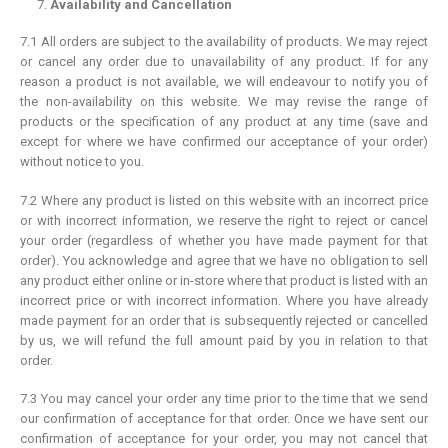
Availability and Cancellation
7.1 All orders are subject to the availability of products. We may reject
or cancel any order due to unavailability of any product. If for any
reason a product is not available, we will endeavour to notify you of
the non-availability on this website. We may revise the range of
products or the specification of any product at any time (save and
except for where we have confirmed our acceptance of your order)
without notice to you.
7.2 Where any product is listed on this website with an incorrect price
or with incorrect information, we reserve the right to reject or cancel
your order (regardless of whether you have made payment for that
order). You acknowledge and agree that we have no obligation to sell
any product either online or in-store where that product is listed with an
incorrect price or with incorrect information. Where you have already
made payment for an order that is subsequently rejected or cancelled
by us, we will refund the full amount paid by you in relation to that
order.
7.3 You may cancel your order any time prior to the time that we send
our confirmation of acceptance for that order. Once we have sent our
confirmation of acceptance for your order, you may not cancel that