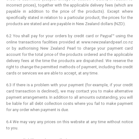
incorrect prices), together with the applicable delivery fees (which are
payable in addition to the price of the products). Except where
specifically stated in relation to a particular product, the prices for the
products are stated and are payable in New Zealand dollars (NZD).
6.2 You shall pay for your orders by credit card or Paypal™ using the
online transactions facilities provided at www.newzealandpearl.co.nz
or by authorising New Zealand Pearl to charge your payment card
account for the total price of the products ordered and the applicable
delivery fees at the time the products are dispatched. We reserve the
right to change the permitted methods of payment, including the credit
cards or services we are able to accept, at any time.
6.3 If there is a problem with your payment (for example, if your credit
card transaction is declined), we may contact you to make alternative
payment arrangements. In addition to all amounts outstanding, you will
be liable for all debt collection costs where you fail to make payment
for any order when payment is due.
6.4 We may vary any prices on this website at any time without notice
to you.