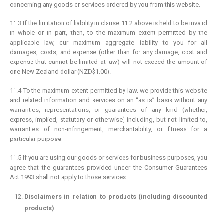
concerning any goods or services ordered by you from this website.
11.3 If the limitation of liability in clause 11.2 above is held to be invalid
in whole or in part, then, to the maximum extent permitted by the
applicable law, our maximum aggregate liability to you for all
damages, costs, and expense (other than for any damage, cost and
expense that cannot be limited at law) will not exceed the amount of
one New Zealand dollar (NZD$1.00).
11.4 To the maximum extent permitted by law, we provide this website
and related information and services on an “as is” basis without any
warranties, representations, or guarantees of any kind (whether,
express, implied, statutory or otherwise) including, but not limited to,
warranties of non-infringement, merchantability, or fitness for a
particular purpose.
11.5 If you are using our goods or services for business purposes, you
agree that the guarantees provided under the Consumer Guarantees
Act 1993 shall not apply to those services.
Disclaimers in relation to products (including discounted
products)