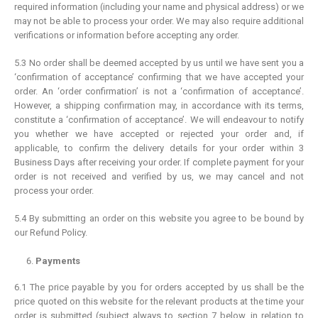
required information (including your name and physical address) or we
may not be able to process your order. We may also require additional
verifications or information before accepting any order.
5.3 No order shall be deemed accepted by us until we have sent you a
‘confirmation of acceptance’ confirming that we have accepted your
order. An ‘order confirmation’ is not a ‘confirmation of acceptance’.
However, a shipping confirmation may, in accordance with its terms,
constitute a ‘confirmation of acceptance’. We will endeavour to notify
you whether we have accepted or rejected your order and, if
applicable, to confirm the delivery details for your order within 3
Business Days after receiving your order. If complete payment for your
order is not received and verified by us, we may cancel and not
process your order.
5.4 By submitting an order on this website you agree to be bound by
our Refund Policy.
Payments
6.1 The price payable by you for orders accepted by us shall be the
price quoted on this website for the relevant products at the time your
order is submitted (subject always to section 7 below, in relation to