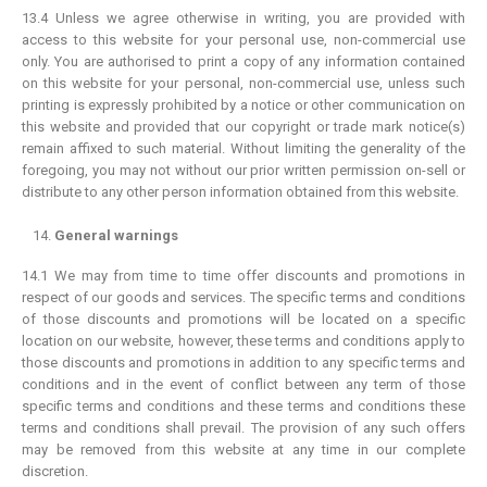
13.4 Unless we agree otherwise in writing, you are provided with
access to this website for your personal use, non-commercial use
only. You are authorised to print a copy of any information contained
on this website for your personal, non-commercial use, unless such
printing is expressly prohibited by a notice or other communication on
this website and provided that our copyright or trade mark notice(s)
remain affixed to such material. Without limiting the generality of the
foregoing, you may not without our prior written permission on-sell or
distribute to any other person information obtained from this website.
General warnings
14.1 We may from time to time offer discounts and promotions in
respect of our goods and services. The specific terms and conditions
of those discounts and promotions will be located on a specific
location on our website, however, these terms and conditions apply to
those discounts and promotions in addition to any specific terms and
conditions and in the event of conflict between any term of those
specific terms and conditions and these terms and conditions these
terms and conditions shall prevail. The provision of any such offers
may be removed from this website at any time in our complete
discretion.