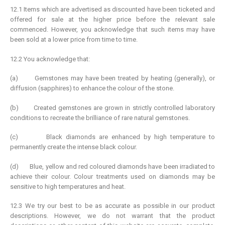
12.1 Items which are advertised as discounted have been ticketed and
offered for sale at the higher price before the relevant sale
commenced. However, you acknowledge that such items may have
been sold at a lower price from time to time.
12.2 You acknowledge that:
(a) Gemstones may have been treated by heating (generally), or
diffusion (sapphires) to enhance the colour of the stone.
(b) Created gemstones are grown in strictly controlled laboratory
conditions to recreate the brilliance of rare natural gemstones.
(c) Black diamonds are enhanced by high temperature to
permanently create the intense black colour.
(d) Blue, yellow and red coloured diamonds have been irradiated to
achieve their colour. Colour treatments used on diamonds may be
sensitive to high temperatures and heat.
12.3 We try our best to be as accurate as possible in our product
descriptions. However, we do not warrant that the product