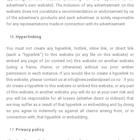
advertiser’s own website). The inclusion of any advertisement on this
website does not constitute a recommendation or endorsement by us
of the advertiser’s products and each advertiser is solely responsible
for any representations made in connection with its advertisement.
Hyperlinking
You must not create any hyperlink, hotlink, inline link, or direct link
(each a “hyperlink”) to this website (or any file on this website) or
embed any page of (or content on) this website on another website
(using a frame, iframe, or otherwise) without our prior written
permission in each instance. If you would like to create a hyperlink to
this website, please contact us at info@newzealandpearl.co.nz . If you
do create a hyperlink to this website or embed this website, or any part
of this website, in another website, you will do so at your own risk and
you will be responsible for all losses (whether direct or indirect) that
we may suffer as a result of that hyperlink or embedding and by doing
so you agree to indemnify us against all claims arising from, or in
connection with, that hyperlink or embedding..
Privacy policy