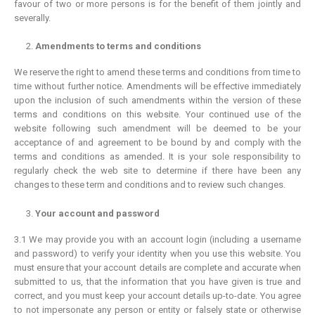
favour of two or more persons is for the benefit of them jointly and
severally.
Amendments to terms and conditions
We reserve the right to amend these terms and conditions from time to
time without further notice. Amendments will be effective immediately
upon the inclusion of such amendments within the version of these
terms and conditions on this website. Your continued use of the
website following such amendment will be deemed to be your
acceptance of and agreement to be bound by and comply with the
terms and conditions as amended. It is your sole responsibility to
regularly check the web site to determine if there have been any
changes to these term and conditions and to review such changes.
Your account and password
3.1 We may provide you with an account login (including a username
and password) to verify your identity when you use this website. You
must ensure that your account details are complete and accurate when
submitted to us, that the information that you have given is true and
correct, and you must keep your account details up-to-date. You agree
to not impersonate any person or entity or falsely state or otherwise