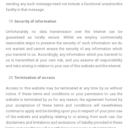
sending any such message need not include a functional unsubscribe
facility in that message.
Security of information
Unfortunately, no data transmission over the Internet can be
guaranteed as totally secure. Whilst we employ commercially
reasonable steps to preserve the security of such information we do
not warrant and cannot ensure the security of any information which
you transmit to us. Accordingly, any information which you transmit to
us is transmitted at your own risk, and you assume all responsibility
and risks arising in relation to your use of this website and the Internet.
Termination of access
Access to this website may be terminated at any time by us without
notice. If these terms and conditions or your permission to use the
website is terminated by us for any reason, the agreement formed by
your acceptance of these terms and conditions will nevertheless
continue to apply and be binding upon you in respect of your prior use
of the website and anything relating to or arising from such use. Our
disclaimers and limitations and exclusions of liability provided in these
PEARL ABC