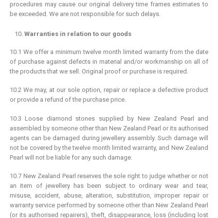
procedures may cause our original delivery time frames estimates to
be exceeded. We are not responsible for such delays.
Warranties in relation to our goods
10.1 We offer a minimum twelve month limited warranty from the date
of purchase against defects in material and/or workmanship on all of
the products that we sell. Original proof or purchase is required.
10.2 We may, at our sole option, repair or replace a defective product
or provide a refund of the purchase price.
10.3 Loose diamond stones supplied by New Zealand Pearl and
assembled by someone other than New Zealand Pearl or its authorised
agents can be damaged during jewellery assembly. Such damage will
not be covered by the twelve month limited warranty, and New Zealand
Pearl will not be liable for any such damage.
10.7 New Zealand Pearl reserves the sole right to judge whether or not
an item of jewellery has been subject to ordinary wear and tear,
misuse, accident, abuse, alteration, substitution, improper repair or
warranty service performed by someone other than New Zealand Pearl
(or its authorised repairers), theft, disappearance, loss (including lost