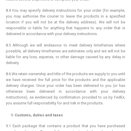
8.4 You may specify delivery instructions for your order (for example,
you may authorise the courier to leave the products in a specified
location if you will not be at the delivery address). We will not be
responsible or liable for anything that happens to any order that is
delivered in accordance with your delivery instructions.
8.5 Although we will endeavour to meet delivery timeframes where
possible, all delivery timeframes are estimates only and we will not be
liable for any loss, expense, or other damage caused by any delay in
delivery.
8.6 We retain ownership and title of the products we supply to you until
we have received the full price for the products and the applicable
delivery charges. Once your order has been delivered to you (or has
otherwise been delivered in accordance with your delivery
instructions), as evidenced by confirmation provided to us by FedEx,
you assume full responsibility for and risk in the products.
Customs, duties and taxes
9.1 Each package that contains a product that you have purchased