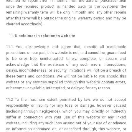
returned for repair after 11 months from the date of purchase, then
once the repaired product is handed back to the customer the
remaining warranty term will be only 1 month and any other repairs
after this term will be outside the original warranty period and may be
charged accordingly).
Disclaimer in relation to website
11.1 You acknowledge and agree that, despite all reasonable
precautions on our part, this website is not, and cannot be, guaranteed
to be error free, uninterrupted, timely, complete, or secure and
acknowledge that the existence of any such errors, interruptions,
delays, incompleteness, or security limitations will not be a breach of
these terms and conditions. We will not be liable to you should this
website or any services supplied through this website contain errors,
or become unavailable, interrupted, or delayed for any reason.
11.2 To the maximum extent permitted by law, we do not accept
responsibility or liability for any loss or damage, however caused
(including through negligence), which you may directly or indirectly
suffer in connection with your use of this website or any linked
website, including any such loss arising out of your use of or reliance
on information contained on, or accessed through, this website, or