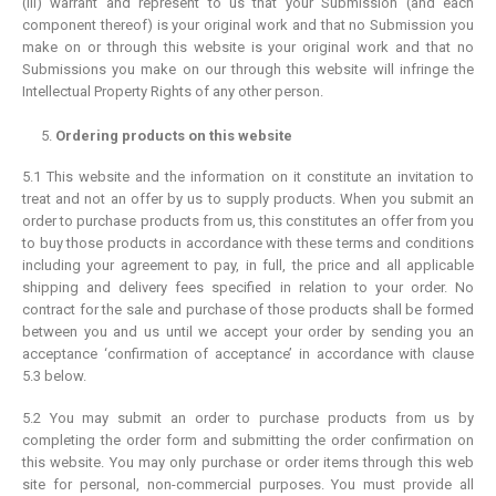
(iii) warrant and represent to us that your Submission (and each
component thereof) is your original work and that no Submission you
make on or through this website is your original work and that no
Submissions you make on our through this website will infringe the
Intellectual Property Rights of any other person.
Ordering products on this website
5.1 This website and the information on it constitute an invitation to
treat and not an offer by us to supply products. When you submit an
order to purchase products from us, this constitutes an offer from you
to buy those products in accordance with these terms and conditions
including your agreement to pay, in full, the price and all applicable
shipping and delivery fees specified in relation to your order. No
contract for the sale and purchase of those products shall be formed
between you and us until we accept your order by sending you an
acceptance ‘confirmation of acceptance’ in accordance with clause
5.3 below.
5.2 You may submit an order to purchase products from us by
completing the order form and submitting the order confirmation on
this website. You may only purchase or order items through this web
site for personal, non-commercial purposes. You must provide all