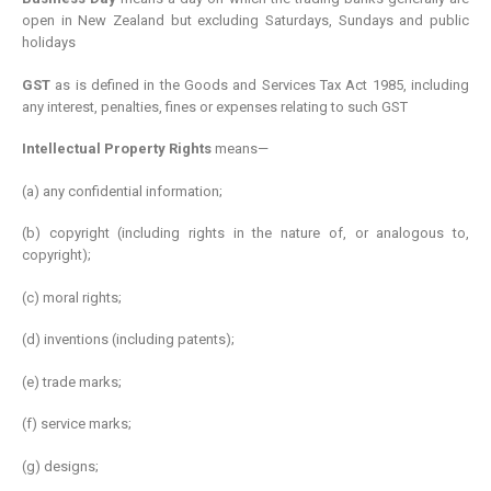
open in New Zealand but excluding Saturdays, Sundays and public
holidays
GST
as is defined in the Goods and Services Tax Act 1985, including
any interest, penalties, fines or expenses relating to such GST
Intellectual Property Rights
means—
(a) any confidential information;
(b) copyright (including rights in the nature of, or analogous to,
copyright);
(c) moral rights;
(d) inventions (including patents);
(e) trade marks;
(f) service marks;
(g) designs;