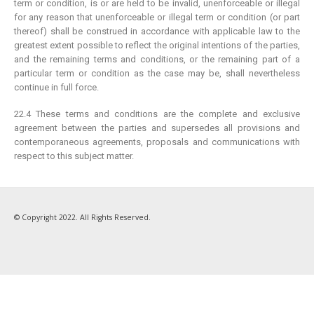
term or condition, is or are held to be invalid, unenforceable or illegal
for any reason that unenforceable or illegal term or condition (or part
About Us
thereof) shall be construed in accordance with applicable law to the
Testimonial
greatest extent possible to reflect the original intentions of the parties,
and the remaining terms and conditions, or the remaining part of a
How We Get Involved
particular term or condition as the case may be, shall nevertheless
Contact Us
continue in full force.
FOLLOW US
22.4 These terms and conditions are the complete and exclusive
agreement between the parties and supersedes all provisions and
contemporaneous agreements, proposals and communications with
respect to this subject matter.
© Copyright 2022. All Rights Reserved.