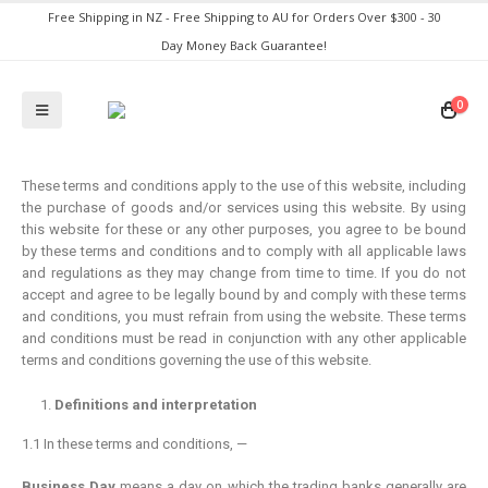
Free Shipping in NZ - Free Shipping to AU for Orders Over $300 - 30
Day Money Back Guarantee!
0
These terms and conditions apply to the use of this website, including
the purchase of goods and/or services using this website. By using
this website for these or any other purposes, you agree to be bound
by these terms and conditions and to comply with all applicable laws
and regulations as they may change from time to time. If you do not
accept and agree to be legally bound by and comply with these terms
and conditions, you must refrain from using the website. These terms
and conditions must be read in conjunction with any other applicable
terms and conditions governing the use of this website.
Definitions and interpretation
1.1 In these terms and conditions, —
Business Day
means a day on which the trading banks generally are