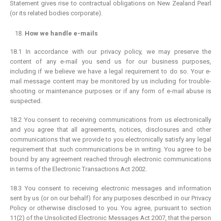
Statement gives rise to contractual obligations on New Zealand Pearl
(or its related bodies corporate).
How we handle e-mails
18.1 In accordance with our privacy policy, we may preserve the
content of any e-mail you send us for our business purposes,
including if we believe we have a legal requirement to do so. Your e-
mail message content may be monitored by us including for trouble-
shooting or maintenance purposes or if any form of e-mail abuse is
suspected.
18.2 You consent to receiving communications from us electronically
and you agree that all agreements, notices, disclosures and other
communications that we provide to you electronically satisfy any legal
requirement that such communications be in writing. You agree to be
bound by any agreement reached through electronic communications
in terms of the Electronic Transactions Act 2002.
18.3 You consent to receiving electronic messages and information
sent by us (or on our behalf) for any purposes described in our Privacy
Policy or otherwise disclosed to you. You agree, pursuant to section
11(2) of the Unsolicited Electronic Messages Act 2007, that the person