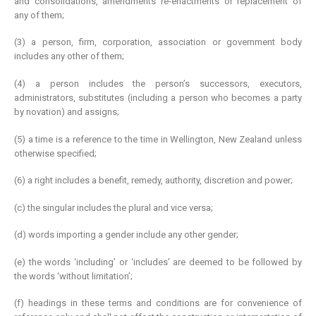
and consolidations, amendments re-enactments or replacement of
any of them;
(3) a person, firm, corporation, association or government body
includes any other of them;
(4) a person includes the person’s successors, executors,
administrators, substitutes (including a person who becomes a party
by novation) and assigns;
(5) a time is a reference to the time in Wellington, New Zealand unless
otherwise specified;
(6) a right includes a benefit, remedy, authority, discretion and power;
(c) the singular includes the plural and vice versa;
(d) words importing a gender include any other gender;
(e) the words ‘including’ or ‘includes’ are deemed to be followed by
the words ‘without limitation’;
(f) headings in these terms and conditions are for convenience of