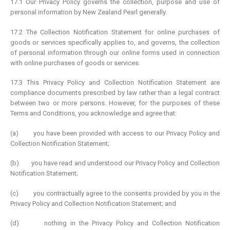
17.1 Our Privacy Policy governs the collection, purpose and use of
personal information by New Zealand Pearl generally.
17.2 The Collection Notification Statement for online purchases of
goods or services specifically applies to, and governs, the collection
of personal information through our online forms used in connection
with online purchases of goods or services.
17.3 This Privacy Policy and Collection Notification Statement are
compliance documents prescribed by law rather than a legal contract
between two or more persons. However, for the purposes of these
Terms and Conditions, you acknowledge and agree that:
(a) you have been provided with access to our Privacy Policy and
Collection Notification Statement;
(b) you have read and understood our Privacy Policy and Collection
Notification Statement;
(c) you contractually agree to the consents provided by you in the
Privacy Policy and Collection Notification Statement; and
(d) nothing in the Privacy Policy and Collection Notification