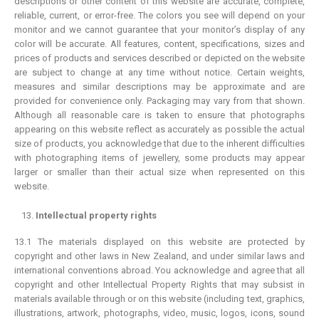
descriptions or other content of this website are accurate, complete,
reliable, current, or error-free. The colors you see will depend on your
monitor and we cannot guarantee that your monitor’s display of any
color will be accurate. All features, content, specifications, sizes and
prices of products and services described or depicted on the website
are subject to change at any time without notice. Certain weights,
measures and similar descriptions may be approximate and are
provided for convenience only. Packaging may vary from that shown.
Although all reasonable care is taken to ensure that photographs
appearing on this website reflect as accurately as possible the actual
size of products, you acknowledge that due to the inherent difficulties
with photographing items of jewellery, some products may appear
larger or smaller than their actual size when represented on this
website.
Intellectual property rights
13.1 The materials displayed on this website are protected by
copyright and other laws in New Zealand, and under similar laws and
international conventions abroad. You acknowledge and agree that all
copyright and other Intellectual Property Rights that may subsist in
materials available through or on this website (including text, graphics,
illustrations, artwork, photographs, video, music, logos, icons, sound