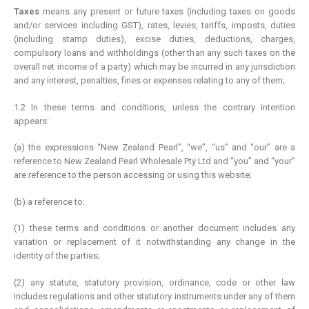
Taxes
means any present or future taxes (including taxes on goods
and/or services including GST), rates, levies, tariffs, imposts, duties
(including stamp duties), excise duties, deductions, charges,
compulsory loans and withholdings (other than any such taxes on the
overall net income of a party) which may be incurred in any jurisdiction
and any interest, penalties, fines or expenses relating to any of them;
1.2 In these terms and conditions, unless the contrary intention
appears:
(a) the expressions “New Zealand Pearl”, “we”, “us” and “our” are a
reference to New Zealand Pearl Wholesale Pty Ltd and “you” and “your”
are reference to the person accessing or using this website;
(b) a reference to:
(1) these terms and conditions or another document includes any
variation or replacement of it notwithstanding any change in the
identity of the parties;
(2) any statute, statutory provision, ordinance, code or other law
includes regulations and other statutory instruments under any of them