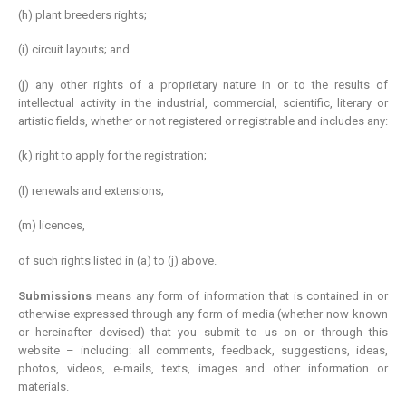
(h) plant breeders rights;
(i) circuit layouts; and
(j) any other rights of a proprietary nature in or to the results of
intellectual activity in the industrial, commercial, scientific, literary or
artistic fields, whether or not registered or registrable and includes any:
(k) right to apply for the registration;
(l) renewals and extensions;
(m) licences,
of such rights listed in (a) to (j) above.
Submissions
means any form of information that is contained in or
otherwise expressed through any form of media (whether now known
or hereinafter devised) that you submit to us on or through this
website – including: all comments, feedback, suggestions, ideas,
photos, videos, e-mails, texts, images and other information or
materials.