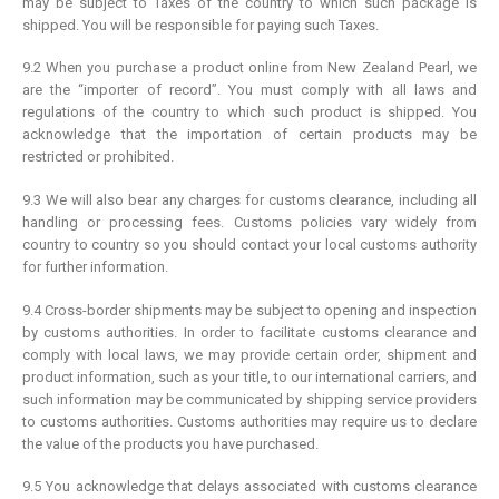
may be subject to Taxes of the country to which such package is
shipped. You will be responsible for paying such Taxes.
9.2 When you purchase a product online from New Zealand Pearl, we
are the “importer of record”. You must comply with all laws and
regulations of the country to which such product is shipped. You
acknowledge that the importation of certain products may be
restricted or prohibited.
9.3 We will also bear any charges for customs clearance, including all
handling or processing fees. Customs policies vary widely from
country to country so you should contact your local customs authority
for further information.
9.4 Cross-border shipments may be subject to opening and inspection
by customs authorities. In order to facilitate customs clearance and
comply with local laws, we may provide certain order, shipment and
product information, such as your title, to our international carriers, and
such information may be communicated by shipping service providers
to customs authorities. Customs authorities may require us to declare
the value of the products you have purchased.
9.5 You acknowledge that delays associated with customs clearance