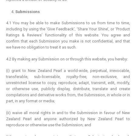
Submissions
4.1 You may be able to make Submissions to us from time to time,
including by using the ‘Give Feedback’, ‘Share Your Shine’, or ‘Product
Ratings & Reviews’ functionality of this website. You agree and
confirm that each Submission you make is not confidential, and that
we have no obligation to treat it as such.
4.2 By making any Submission on or through this website, you hereby:
(i) grant to New Zealand Pearl a world-wide, perpetual, irrevocable,
transferable, sub-licensable, royalty-free, non-exclusive, and
unrestricted license to copy, reproduce, adapt, transmit, edit, modify,
or otherwise use, publicly display, distribute, translate and create
compilations and derivative works from, the Submission, in whole or in
part, in any format or media;
(ii) waive all moral rights in and to the Submission in favour of New
Zealand Pearl and anyone authorized by New Zealand Pearl to
reproduce or otherwise use the Submission; and