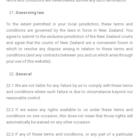
terms and conditions will nevertheless survive any such termination.
Identify Quality
Governing law
Pearl History
To the extent permitted in your local jurisdiction, these terms and
Necklace Length
conditions are governed by the laws in force in New Zealand. You
Ring Size Guide
agree to submit to the exclusive jurisdiction of the New Zealand courts
and agree that the courts of New Zealand are a convenient forum in
Pearl Size and Shape
which to resolve any dispute arising in relation to these terms and
Pearl Varieties
conditions (and any contracts between you and us which arise through
your use of this website).
Pearl Care
General
SERVICES
22.1 We are not liable for any failure by us to comply with these terms
Shipping
and conditions where such failure is due to circumstance beyond our
Returns & Exchanges
reasonable control.
Terms & Conditions
22.2 If we waive any rights available to us under these terms and
Privacy Policy
conditions on one occasion, this does not mean that those rights will
automatically be waived on any other occasion.
22.3 If any of these terms and conditions, or any part of a particular
ABOUT US