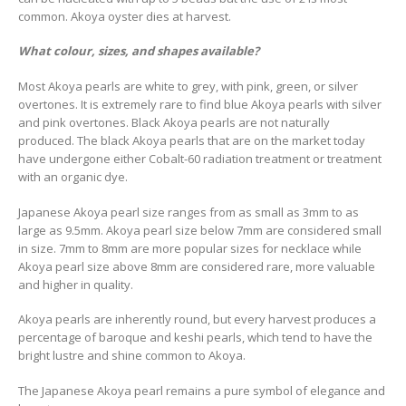
common. Akoya oyster dies at harvest.
What colour, sizes, and shapes available?
Most Akoya pearls are white to grey, with pink, green, or silver
overtones. It is extremely rare to find blue Akoya pearls with silver
and pink overtones. Black Akoya pearls are not naturally
produced. The black Akoya pearls that are on the market today
have undergone either Cobalt-60 radiation treatment or treatment
with an organic dye.
Japanese Akoya pearl size ranges from as small as 3mm to as
large as 9.5mm. Akoya pearl size below 7mm are considered small
in size. 7mm to 8mm are more popular sizes for necklace while
Akoya pearl size above 8mm are considered rare, more valuable
and higher in quality.
Akoya pearls are inherently round, but every harvest produces a
percentage of baroque and keshi pearls, which tend to have the
bright lustre and shine common to Akoya.
The Japanese Akoya pearl remains a pure symbol of elegance and