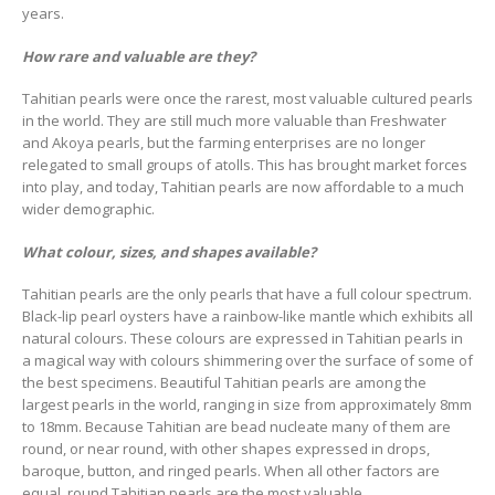
years.
How rare and valuable are they?
Tahitian pearls were once the rarest, most valuable cultured pearls
in the world. They are still much more valuable than Freshwater
and Akoya pearls, but the farming enterprises are no longer
relegated to small groups of atolls. This has brought market forces
into play, and today, Tahitian pearls are now affordable to a much
wider demographic.
What colour, sizes, and shapes available?
Tahitian pearls are the only pearls that have a full colour spectrum.
Black-lip pearl oysters have a rainbow-like mantle which exhibits all
natural colours. These colours are expressed in Tahitian pearls in
a magical way with colours shimmering over the surface of some of
the best specimens. Beautiful Tahitian pearls are among the
largest pearls in the world, ranging in size from approximately 8mm
to 18mm. Because Tahitian are bead nucleate many of them are
round, or near round, with other shapes expressed in drops,
baroque, button, and ringed pearls. When all other factors are
equal, round Tahitian pearls are the most valuable.