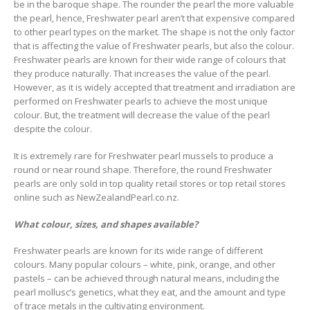
be in the baroque shape. The rounder the pearl the more valuable
the pearl, hence, Freshwater pearl aren’t that expensive compared
to other pearl types on the market. The shape is not the only factor
that is affecting the value of Freshwater pearls, but also the colour.
Freshwater pearls are known for their wide range of colours that
they produce naturally. That increases the value of the pearl.
However, as it is widely accepted that treatment and irradiation are
performed on Freshwater pearls to achieve the most unique
colour. But, the treatment will decrease the value of the pearl
despite the colour.
It is extremely rare for Freshwater pearl mussels to produce a
round or near round shape. Therefore, the round Freshwater
pearls are only sold in top quality retail stores or top retail stores
online such as NewZealandPearl.co.nz.
What colour, sizes, and shapes available?
Freshwater pearls are known for its wide range of different
colours. Many popular colours – white, pink, orange, and other
pastels – can be achieved through natural means, including the
pearl mollusc’s genetics, what they eat, and the amount and type
of trace metals in the cultivating environment.