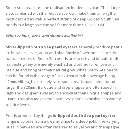
South sea pearls are the undisputed leaders in value. Their large
size, combined with the relative scarcity, make them among the
most desired as well. A perfect strand of deep Golden South Sea
pearls in a large size can sell for more than $100,000 USD.
What colour, sizes, and shapes available?
Silver-lipped South Sea pearl oysters
generally produce pearls
in the white, silver, aqua and blue family of overtones. Since the
natural colours of South Sea pearls are so rich and beautiful, after
harvesting they are merely washed and buffed to remove any
residue and bring out their natural glow. White South Sea pearls
can be found in the range of 8 to 20mm with the average being
12mm. Although extremely rare, some pearls have been found
larger than 20mm. Baroque and drop-shapes are often used in
high-end designer jewellery to showcase their unique shapes and
lustre. This also makes the South Sea pearls available at a variety
of price levels.
Pearls produced by the
gold-lipped South Sea pearl oyster
range is colours from a creamy white to a deep gold. The varying
hues in between are often referred to as yellow and champagne.