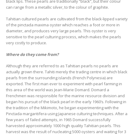
black lips. These pearls are traditionally “black”, but their colour
can range from a metallic silver, to the colour of graphite.
Tahitian cultured pearls are cultivated from the black-lipped variety
of the pinctada maxima oyster which reaches a foot or more in
diameter, and produces very large pearls. This oyster is very
sensitive to the pearl culturing process, which makes the pearls
very costly to produce.
Where do they come from?
Although they are referred to as Tahitian pearls no pearls are
actually grown there. Tahiti merely the trading centre in which black
pearls from the surrounding islands (French Polynesia) are
exported. The first man ever to experiment with pearl farming in
this area of the world was Jean-Marie Domard. Domard a
Frenchmen was responsible for the marine resource division and
began his pursuit of the black pearl in the early 1960’s. Following in
the tradition of the Mikimoto, he began experimenting with the
Pinctada margaritifera using Japanese culturing techniques. After a
few years of failed attempts, in 1965 Domard successfully
harvested approximately 1000 high quality Tahitian pearls. This
harvest was the result of nucleating 5000 oysters and waiting for 3