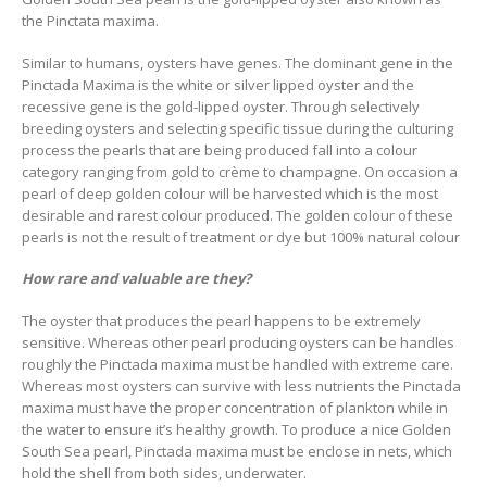
the Pinctata maxima.
Similar to humans, oysters have genes. The dominant gene in the
Pinctada Maxima is the white or silver lipped oyster and the
recessive gene is the gold-lipped oyster. Through selectively
breeding oysters and selecting specific tissue during the culturing
process the pearls that are being produced fall into a colour
category ranging from gold to crème to champagne. On occasion a
pearl of deep golden colour will be harvested which is the most
desirable and rarest colour produced. The golden colour of these
pearls is not the result of treatment or dye but 100% natural colour
How rare and valuable are they?
The oyster that produces the pearl happens to be extremely
sensitive. Whereas other pearl producing oysters can be handles
roughly the Pinctada maxima must be handled with extreme care.
Whereas most oysters can survive with less nutrients the Pinctada
maxima must have the proper concentration of plankton while in
the water to ensure it’s healthy growth. To produce a nice Golden
South Sea pearl, Pinctada maxima must be enclose in nets, which
hold the shell from both sides, underwater.