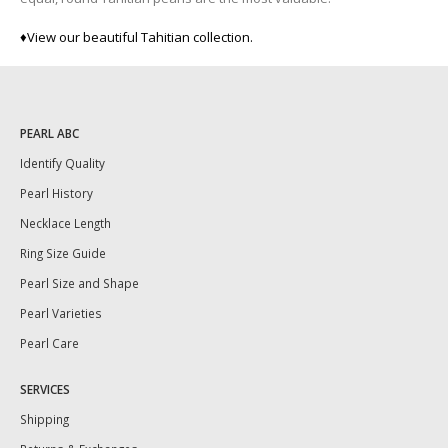
♦
View our beautiful Tahitian collection.
PEARL ABC
Identify Quality
Pearl History
Necklace Length
Ring Size Guide
Pearl Size and Shape
Pearl Varieties
Pearl Care
SERVICES
Shipping