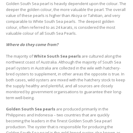
Golden South Sea pearl is heavily dependent upon the colour. The
deeper the golden colour, the more valuable the pearl. The overall
value of these pearls is higher than Akoya or Tahitian, and very
comparable to White South Sea pearls. The deepest golden
colour, often referred to as 24 karats, is considered the most
valuable colour of all South Sea Pearls.
Where do they come from?
The majority of
White South Sea pearls
are cultured along the
northwest coast of Australia. Although the majority of South Sea
pearl oysters in Australia are collected in the wile with hatchery-
bred oysters to supplement, in other areas the opposite is true. In
both cases, wild oysters are mixed with the hatchery stock to keep
the supply healthy and plentiful, and all sources are closely
monitored by government organisations to guarantee their long-
term well-being.
Golden South Sea pearls
are produced primarily in the
Philippines and Indonesia – two countries that are quickly
becoming the leaders in the finest Golden South Sea pearl
production. The oyster that is responsible for producing the
Golden South Sea pearl is the gold-lipped oyster also known as