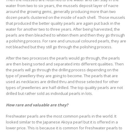
water from two to six years, the mussels deposit layer of nacre
around the growing gems, generally producing more than two
dozen pearls clustered on the inside of each shell. Those mussels
that produced the better quality pearls are again put back in the
water for another two to three years. After being harvested, the
pearls are then bleached to whiten them and then they go through
a polishing process. For rare and unusual coloured pearls, they are
not bleached but they still go through the polishing process.
After the two processes the pearls would go through, the pearls
are then being sorted and separated into different qualities. Then
the pearls will go through the drilling process depending on the
type of jewellery they are going to become. The pearls that are
used as necklaces are drilled thru and those selected for other
types of jewelleries are half-drilled. The top quality pearls are not
drilled but rather sold as individual pearls in lots.
How rare and valuable are they?
Freshwater pearls are the most common pearls in the world. It
looked similar to the Japanese Akoya pearl but it is offered in a
lower price. This is because it is common for Freshwater pearls to