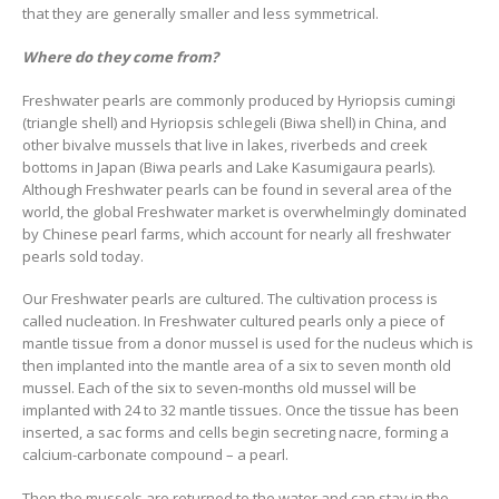
that they are generally smaller and less symmetrical.
Where do they come from?
Freshwater pearls are commonly produced by Hyriopsis cumingi
(triangle shell) and Hyriopsis schlegeli (Biwa shell) in China, and
other bivalve mussels that live in lakes, riverbeds and creek
bottoms in Japan (Biwa pearls and Lake Kasumigaura pearls).
Although Freshwater pearls can be found in several area of the
world, the global Freshwater market is overwhelmingly dominated
by Chinese pearl farms, which account for nearly all freshwater
pearls sold today.
Our Freshwater pearls are cultured. The cultivation process is
called nucleation. In Freshwater cultured pearls only a piece of
mantle tissue from a donor mussel is used for the nucleus which is
then implanted into the mantle area of a six to seven month old
mussel. Each of the six to seven-months old mussel will be
implanted with 24 to 32 mantle tissues. Once the tissue has been
inserted, a sac forms and cells begin secreting nacre, forming a
calcium-carbonate compound – a pearl.
Then the mussels are returned to the water and can stay in the