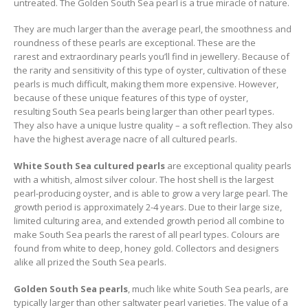
untreated. The Golden South Sea pearl is a true miracle of nature.
They are much larger than the average pearl, the smoothness and
roundness of these pearls are exceptional. These are the
rarest and extraordinary pearls you’ll find in jewellery. Because of
the rarity and sensitivity of this type of oyster, cultivation of these
pearls is much difficult, making them more expensive. However,
because of these unique features of this type of oyster,
resulting South Sea pearls being larger than other pearl types.
They also have a unique lustre quality – a soft reflection. They also
have the highest average nacre of all cultured pearls.
White South Sea cultured pearls
are exceptional quality pearls
with a whitish, almost silver colour. The host shell is the largest
pearl-producing oyster, and is able to grow a very large pearl. The
growth period is approximately 2-4 years. Due to their large size,
limited culturing area, and extended growth period all combine to
make South Sea pearls the rarest of all pearl types. Colours are
found from white to deep, honey gold. Collectors and designers
alike all prized the South Sea pearls.
Golden South Sea pearls
, much like white South Sea pearls, are
typically larger than other saltwater pearl varieties. The value of a