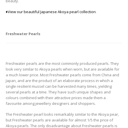
beauty.
♦View our beautiful Japanese Akoya pearl collection
.
Freshwater Pearls
Freshwater pearls are the most commonly produced pearls. They
look very similar to Akoya pearls when worn, but are available for
a much lower price. Most Freshwater pearls come from China and
Japan, and are the product of an elaborate process in which a
single resilient mussel can be harvested many times, yielding
several pearls at a time. They have such unique shapes and
colours combined with their attractive prices made them a
favourite among jewellery designers and shoppers.
The Freshwater pearl looks remarkably similar to the Akoya pear,
but Freshwater pearls are available for almost 1/5 the price of
Akoya pearls. The only disadvantage about Freshwater pearls is