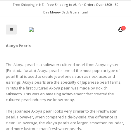
Free Shipping in NZ - Free Shipping to AU for Orders Over $300 - 30
Day Money Back Guarantee!
0
Akoya Pearls
The Akoya pearl is a saltwater cultured pearl from Akoya oyster
(Pinctada fucata). Akoya pearl is one of the most popular type of
pearl that is used to create jewelleries such as necklaces and
earrings. Akoya pearls are the specialty of Japanese pearl farms.
In 1893 the first cultured Akoya pearl was made by Kokichi
Mikimoto. This was an amazing achievement that created the
cultured pearl industry we know today.
The Japanese Akoya pearl looks very similar to the Freshwater
pearl. However, when compared side-by-side, the difference is
clear. On average, the Akoya pearls are larger, smoother, rounder,
and more lustrous than Freshwater pearls.