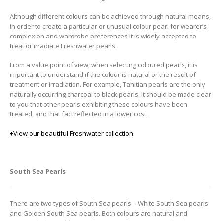
Although different colours can be achieved through natural means,
in order to create a particular or unusual colour pearl for wearer’s
complexion and wardrobe preferences it is widely accepted to
treat or irradiate Freshwater pearls.
From a value point of view, when selecting coloured pearls, it is
important to understand if the colour is natural or the result of
treatment or irradiation. For example, Tahitian pearls are the only
naturally occurring charcoal to black pearls. It should be made clear
to you that other pearls exhibiting these colours have been
treated, and that fact reflected in a lower cost.
♦
View our beautiful Freshwater collection.
South Sea Pearls
There are two types of South Sea pearls – White South Sea pearls
and Golden South Sea pearls. Both colours are natural and