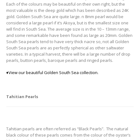
Each of the colours may be beautiful on their own right, but the
most valuable is the deep gold which has been described as 24K
gold. Golden South Sea are quite large. n 8mm pearl would be
considered a large pearl if it’s Akoya, but is the smallest size one
will find in South Sea. The average size is in the 10 – 13mm range,
and some remarkable have been found as large as 20mm. Golden
South Sea pearls tend to have very thick nacre so, not all Golden
South Sea pearls are as perfectly spherical as other saltwater
varieties. In a typical harvest, there will be a large number of drop
pearls, button pearls, baroque pearls and ringed pearls.
♦
View our beautiful Golden South Sea collection.
Tahitian Pearls
Tahitian pearls are often referred as “Black Pearls”. The natural
black colour of these pearls comes from the colour of the oyster’s