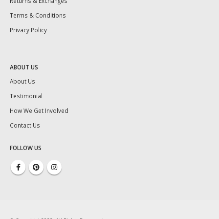
Returns & Exchanges
Terms & Conditions
Privacy Policy
ABOUT US
About Us
Testimonial
How We Get Involved
Contact Us
FOLLOW US