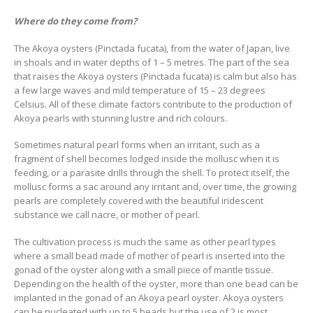
Where do they come from?
The Akoya oysters (Pinctada fucata), from the water of Japan, live
in shoals and in water depths of 1 – 5 metres. The part of the sea
that raises the Akoya oysters (Pinctada fucata) is calm but also has
a few large waves and mild temperature of 15 – 23 degrees
Celsius. All of these climate factors contribute to the production of
Akoya pearls with stunning lustre and rich colours.
Sometimes natural pearl forms when an irritant, such as a
fragment of shell becomes lodged inside the mollusc when it is
feeding, or a parasite drills through the shell. To protect itself, the
mollusc forms a sac around any irritant and, over time, the growing
pearls are completely covered with the beautiful iridescent
substance we call nacre, or mother of pearl.
The cultivation process is much the same as other pearl types
where a small bead made of mother of pearl is inserted into the
gonad of the oyster along with a small piece of mantle tissue.
Depending on the health of the oyster, more than one bead can be
implanted in the gonad of an Akoya pearl oyster. Akoya oysters
can be nucleated with up to 5 beads but the use of 2 is most